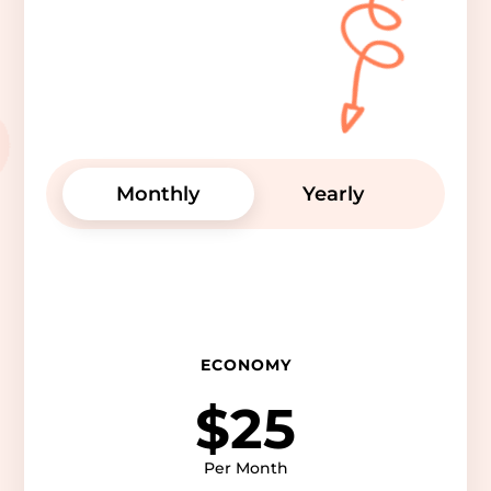
Monthly
Yearly
ECONOMY
$25
Per Month