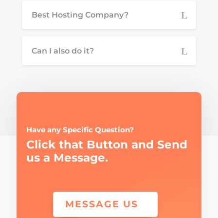
Best Hosting Company?
Can I also do it?
Have any Specific Question?
Click that Button and Send
us a Message.
MESSAGE US