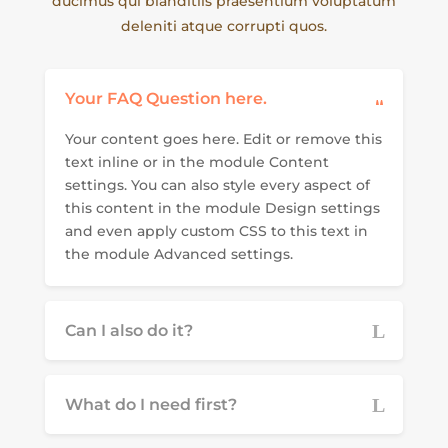
ducimus qui blanditiis praesentium voluptatum
deleniti atque corrupti quos.
Your FAQ Question here.
Your content goes here. Edit or remove this
text inline or in the module Content
settings. You can also style every aspect of
this content in the module Design settings
and even apply custom CSS to this text in
the module Advanced settings.
Can I also do it?
What do I need first?