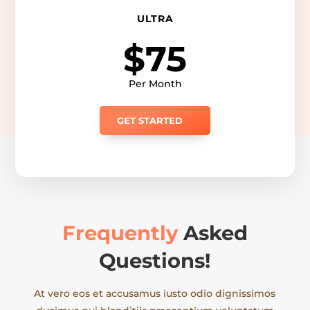
ULTRA
$75
Per Month
GET STARTED
Frequently
Asked
Questions!
At vero eos et accusamus iusto odio dignissimos