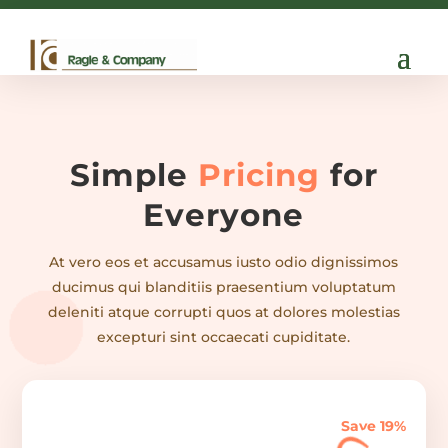

info@ragle.com
Simple
Pricing
for
Everyone
At vero eos et accusamus iusto odio dignissimos
ducimus qui blanditiis praesentium voluptatum
deleniti atque corrupti quos at dolores molestias
excepturi sint occaecati cupiditate.
Save 19%