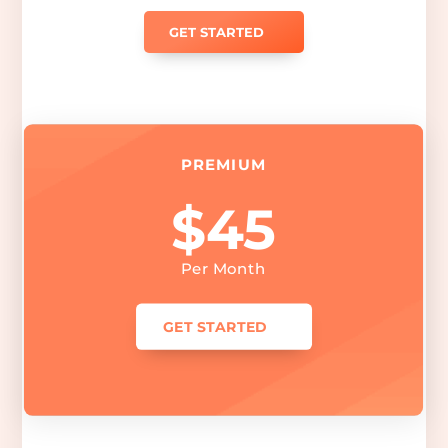
GET STARTED
PREMIUM
$45
Per Month
GET STARTED