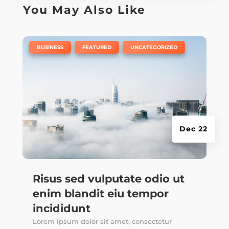
You May Also Like
|
,
,
BUSINESS
FEATURED
UNCATEGORIZED
Dec 22
Risus sed vulputate odio ut
enim blandit eiu tempor
incididunt
Lorem ipsum dolor sit amet, consectetur