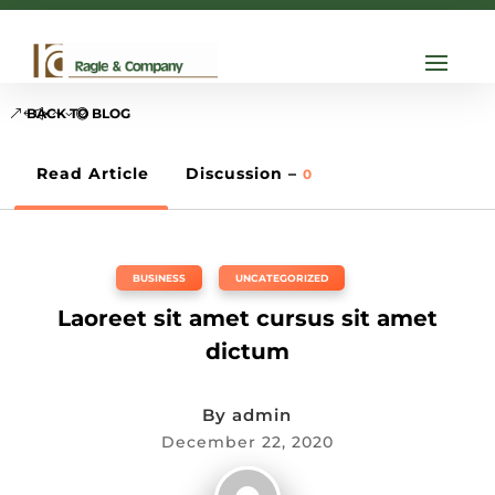

info@ragle.com
BACK TO BLOG
Read Article
Discussion –
0
BUSINESS
,
UNCATEGORIZED
Laoreet sit amet cursus sit amet
dictum
By
admin
December 22, 2020