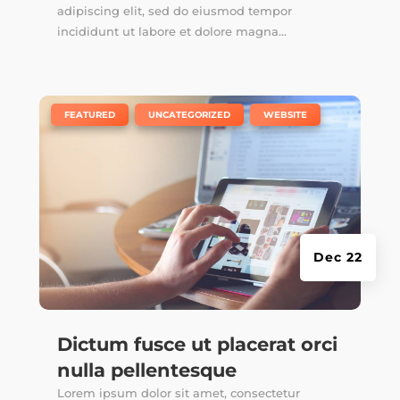
adipiscing elit, sed do eiusmod tempor
incididunt ut labore et dolore magna...
|
,
,
FEATURED
UNCATEGORIZED
WEBSITE
Dec 22
Dictum fusce ut placerat orci
nulla pellentesque
Lorem ipsum dolor sit amet, consectetur