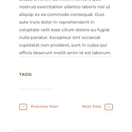
nostrud exercitation ullamco laboris nisi ut
aliquip ex ea commodo consequat. Duis
aute irure dolor in reprehenderit in
voluptate velit esse cillum dolore eu fugiat
nulla pariatur. Excepteur sint occaecat
cupidatat non proident, sunt in culpa qui
officia deserunt mollit anim id est laborum.
TAGS:
←
Previous Post
Next Post
→