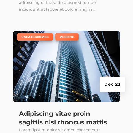
adipiscing elit, sed do eiusmod tempor
incididunt ut labore et dolore magna...
|
,
UNCATEGORIZED
WEBSITE
Dec 22
Adipiscing vitae proin
sagittis nisl rhoncus mattis
Lorem ipsum dolor sit amet, consectetur