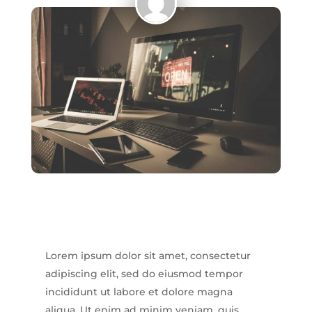
Lorem ipsum dolor sit amet, consectetur
adipiscing elit, sed do eiusmod tempor
incididunt ut labore et dolore magna
aliqua. Ut enim ad minim veniam, quis