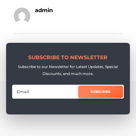
admin
SUBSCRIBE TO NEWSLETTER
Subscribe to our Newsletter for Latest Updates, Special
Discounts, and much more.
SUBSCRIBE