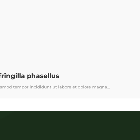
ingilla phasellus
usmod tempor incididunt ut labore et dolore magna...