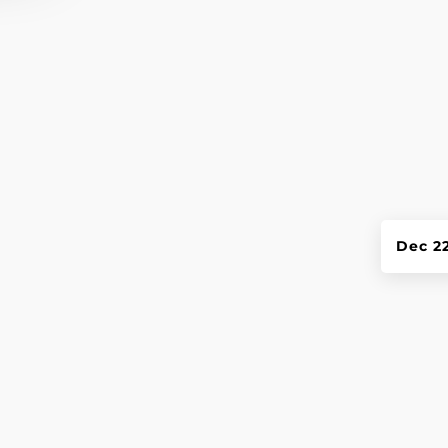
Dec 2