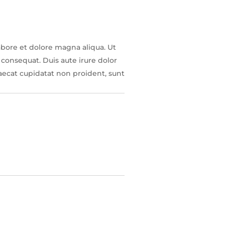
abore et dolore magna aliqua. Ut
consequat. Duis aute irure dolor
caecat cupidatat non proident, sunt