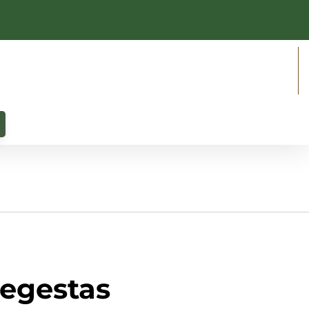
 egestas