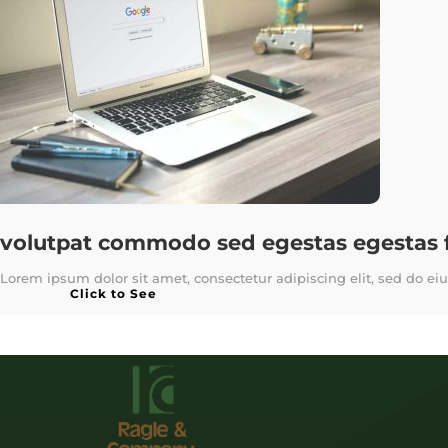
volutpat commodo sed egestas egestas fr
Lorem ipsum dolor sit amet, consectetur adipiscing elit, sed do ei