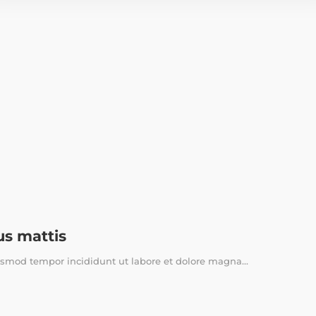
us mattis
usmod tempor incididunt ut labore et dolore magna...