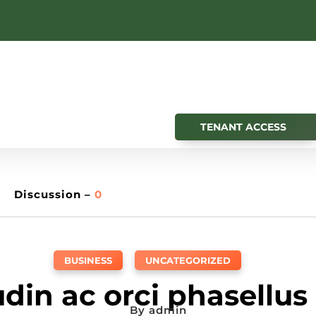
TENANT ACCESS
Discussion –
0
BUSINESS
,
UNCATEGORIZED
tudin ac orci phasellus
By
admin