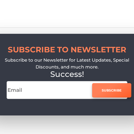
SUBSCRIBE TO NEWSLETTER
Subscribe to our Newsletter for Latest Updates, Special
Discounts, and much more.
Success!
SUBSCRIBE