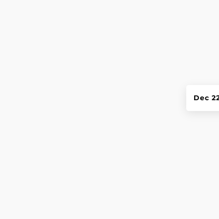
Dec 2