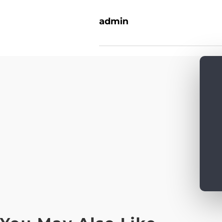
admin