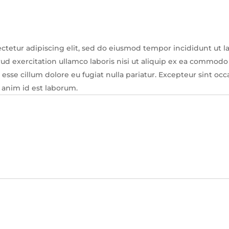
ctetur adipiscing elit, sed do eiusmod tempor incididunt ut l
d exercitation ullamco laboris nisi ut aliquip ex ea commodo 
t esse cillum dolore eu fugiat nulla pariatur. Excepteur sint oc
t anim id est laborum.