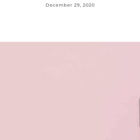
December 29, 2020