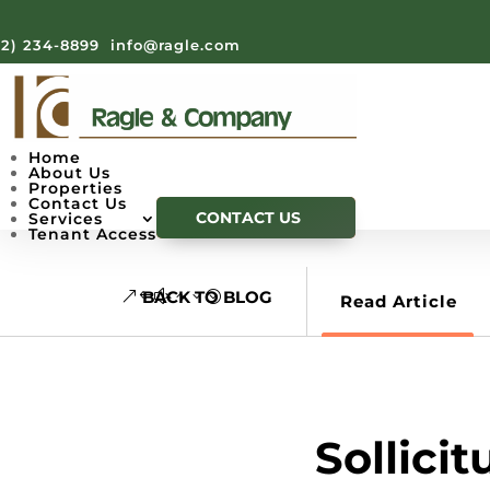
12) 234-8899
info@ragle.com
Home
About Us
Properties
Contact Us
CONTACT US
Services
Tenant Access
BACK TO BLOG
Read Article
Sollici