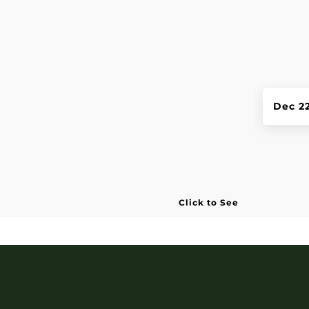
Dec 2