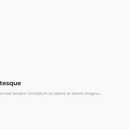
ntesque
usmod tempor incididunt ut labore et dolore magna...