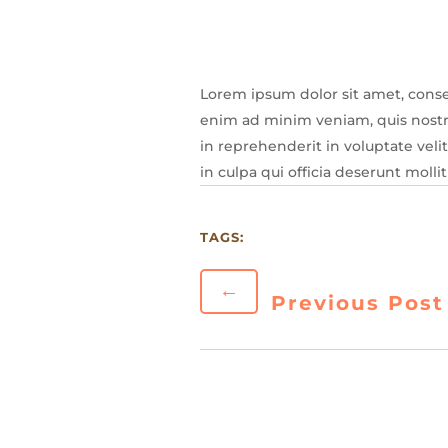
Lorem ipsum dolor sit amet, conse
enim ad minim veniam, quis nostru
in reprehenderit in voluptate veli
in culpa qui officia deserunt molli
TAGS:
←
Previous Post